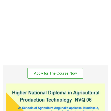
Apply for The Course Now