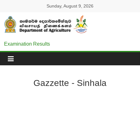
Sunday, August 9, 2026
Examination Results
Gazzette - Sinhala